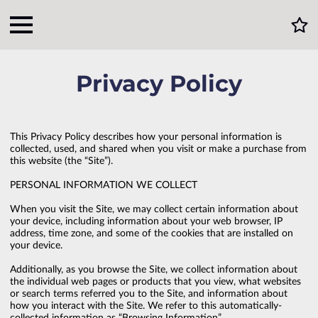
Privacy Policy
This Privacy Policy describes how your personal information is 
collected, used, and shared when you visit or make a purchase from 
this website (the “Site”).

PERSONAL INFORMATION WE COLLECT

When you visit the Site, we may collect certain information about 
your device, including information about your web browser, IP 
address, time zone, and some of the cookies that are installed on 
your device.

Additionally, as you browse the Site, we collect information about 
the individual web pages or products that you view, what websites 
or search terms referred you to the Site, and information about 
how you interact with the Site. We refer to this automatically-