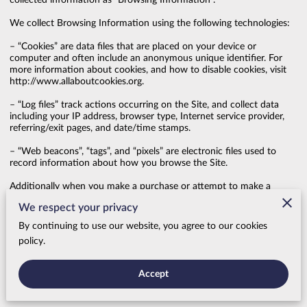
collected information as “Browsing Information”.

We collect Browsing Information using the following technologies:

– “Cookies” are data files that are placed on your device or 
computer and often include an anonymous unique identifier. For 
more information about cookies, and how to disable cookies, visit 
http://www.allaboutcookies.org
.

– “Log files” track actions occurring on the Site, and collect data 
including your IP address, browser type, Internet service provider, 
referring/exit pages, and date/time stamps.

– “Web beacons”, “tags”, and “pixels” are electronic files used to 
record information about how you browse the Site.

Additionally when you make a purchase or attempt to make a 
purchase through the Site, we collect certain information from you, 
We respect your privacy
including your name, billing address, shipping address, payment 
information (including credit card numbers, email address, and 
By continuing to use our website, you agree to our cookies
phone number). We refer to this information as “Purchase 
policy.
Information”.

When we talk about “Your Personal Information” in this Privacy 
Accept
Policy, we are talking both about Browsing Information and 
Purchase Information.
