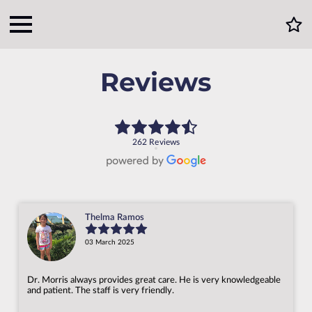
Reviews
262 Reviews
Thelma Ramos
03 March 2025
Dr. Morris always provides great care. He is very knowledgeable
and patient. The staff is very friendly.