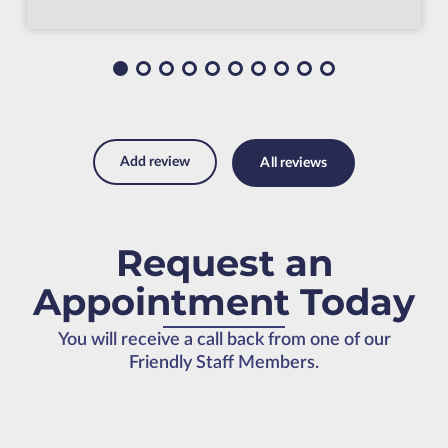
Add review
All reviews
Request an
Appointment Today
You will receive a call back from one of our
Friendly Staff Members.